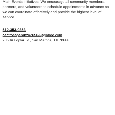
Main Events initiatives. We encourage all community members,
partners, and volunteers to schedule appointments in advance so
we can coordinate effectively and provide the highest level of
service.
512-353-0356
centroesperanza2050A@yahoo.com
2050A Poplar St., San Marcos, TX 78666