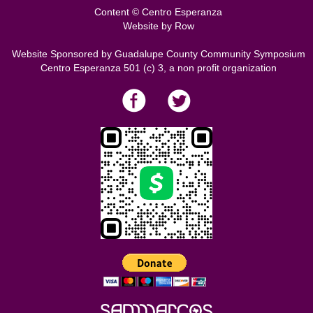
Content © Centro Esperanza
Website by
Row
Website Sponsored by Guadalupe County Community Symposium
Centro Esperanza 501 (c) 3, a non profit organization