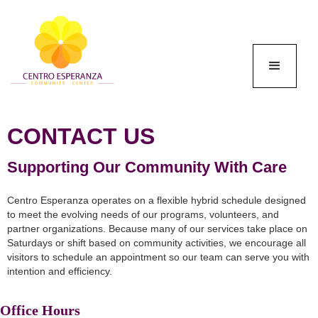
CONTACT US
Supporting Our Community With Care
Centro Esperanza operates on a flexible hybrid schedule designed
to meet the evolving needs of our programs, volunteers, and
partner organizations. Because many of our services take place on
Saturdays or shift based on community activities, we encourage all
visitors to schedule an appointment so our team can serve you with
intention and efficiency.
Office Hours