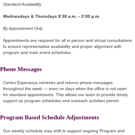
Standard Availability
Wednesdays & Thursdays 9:30 a.m. – 2:00 p.m.
By Appointment Only
Appointments are required for all in person and virtual consultations
to ensure representative availability and proper alignment with
program and main event schedules.
Phone Messages
Centro Esperanza retrieves and returns phone messages
throughout the week — even on days when the office is not open
for standard appointments. This allows our team to provide timely
support as program schedules and outreach activities permit.
Program Based Schedule Adjustments
Our weekly schedule may shift to support ongoing Program and