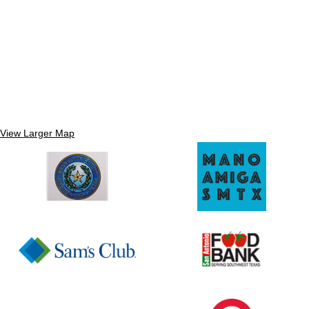
View Larger Map