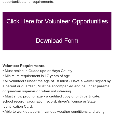
opportunities and requirements.
Click Here for Volunteer Opportunities
Download Form
Volunteer Requirements:
• Must reside in Guadalupe or Hays County.
• Minimum requirement is 17 years of age.
• All volunteers under the age of 18 must - Have a waiver signed by
a parent or guardian; Must be accompanied and be under parental
or guardian supervision when volunteering.
• Must show proof of age - a certified copy of birth certificate,
school record, vaccination record, driver's license or State
Identification Card.
• Able to work outdoors in various weather conditions and along